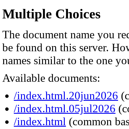
Multiple Choices
The document name you req
be found on this server. H
names similar to the one yo
Available documents:
/index.html.20jun2026
(
/index.html.05jul2026
(c
/index.html
(common bas