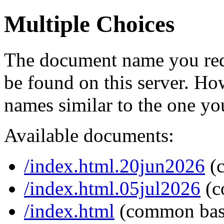
Multiple Choices
The document name you req
be found on this server. H
names similar to the one yo
Available documents:
/index.html.20jun2026
(
/index.html.05jul2026
(c
/index.html
(common bas