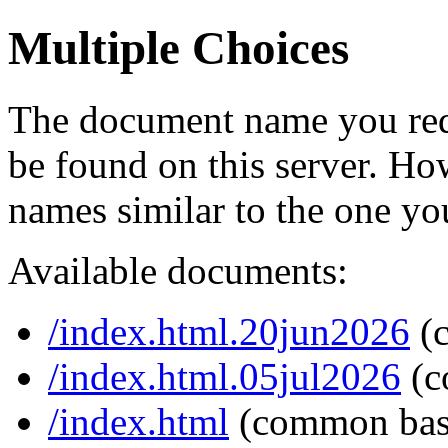
Multiple Choices
The document name you req
be found on this server. H
names similar to the one yo
Available documents:
/index.html.20jun2026
(
/index.html.05jul2026
(c
/index.html
(common bas