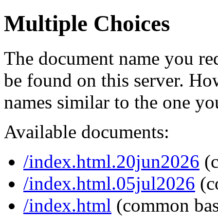
Multiple Choices
The document name you req
be found on this server. H
names similar to the one yo
Available documents:
/index.html.20jun2026
(
/index.html.05jul2026
(c
/index.html
(common bas