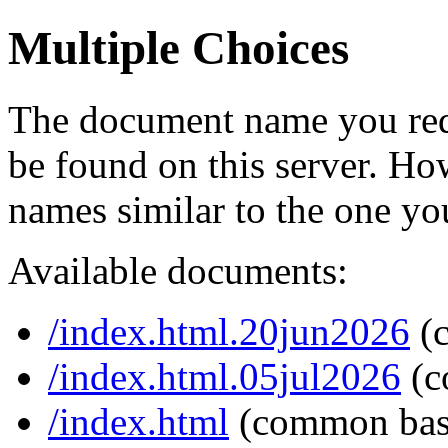
Multiple Choices
The document name you req
be found on this server. H
names similar to the one yo
Available documents:
/index.html.20jun2026
(
/index.html.05jul2026
(c
/index.html
(common bas