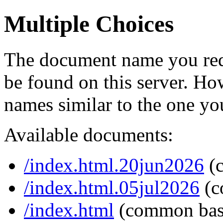
Multiple Choices
The document name you req
be found on this server. H
names similar to the one yo
Available documents:
/index.html.20jun2026
(
/index.html.05jul2026
(c
/index.html
(common bas