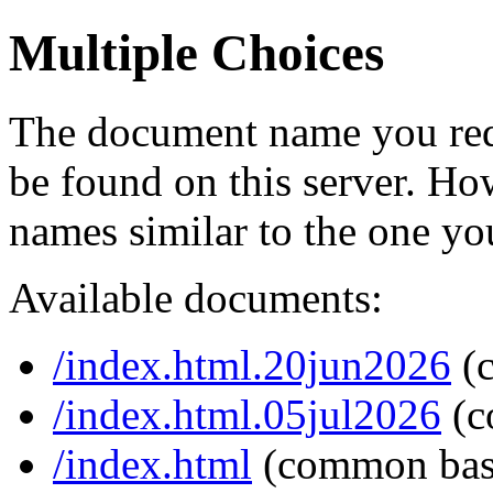
Multiple Choices
The document name you req
be found on this server. H
names similar to the one yo
Available documents:
/index.html.20jun2026
(
/index.html.05jul2026
(c
/index.html
(common bas